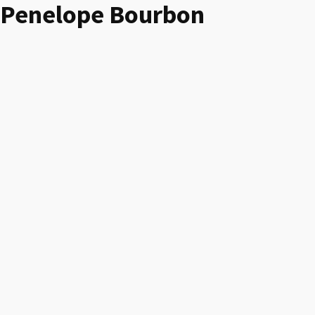
Penelope Bourbon