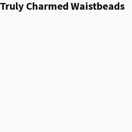
Truly Charmed Waistbeads